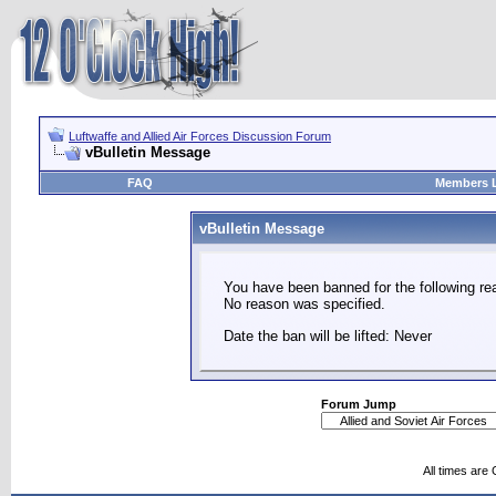
Luftwaffe and Allied Air Forces Discussion Forum
vBulletin Message
FAQ
Members L
vBulletin Message
You have been banned for the following re
No reason was specified.
Date the ban will be lifted: Never
Forum Jump
All times are