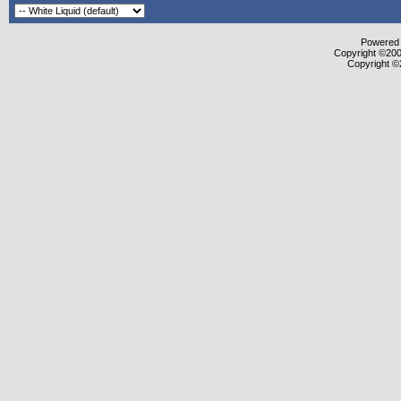
Powered b
Copyright ©2000
Copyright ©