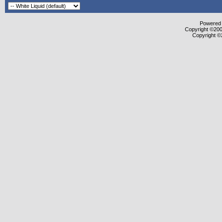
Powered b
Copyright ©2000
Copyright ©