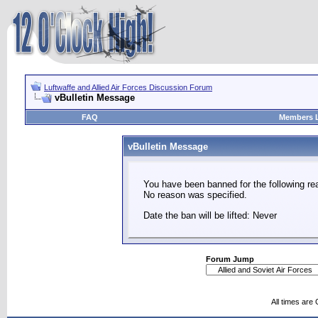
Luftwaffe and Allied Air Forces Discussion Forum
vBulletin Message
FAQ
Members L
vBulletin Message
You have been banned for the following re
No reason was specified.
Date the ban will be lifted: Never
Forum Jump
All times are