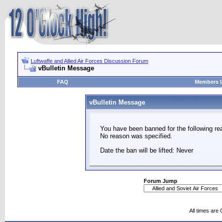
Luftwaffe and Allied Air Forces Discussion Forum
vBulletin Message
FAQ
Members L
vBulletin Message
You have been banned for the following re
No reason was specified.
Date the ban will be lifted: Never
Forum Jump
All times are