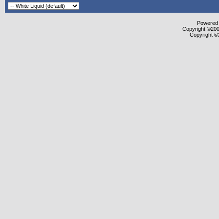
Powered b
Copyright ©2000
Copyright ©