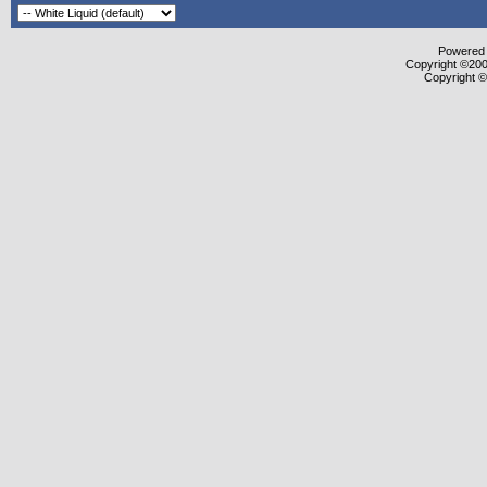
Powered b
Copyright ©2000
Copyright ©