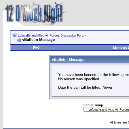
Luftwaffe and Allied Air Forces Discussion Forum
vBulletin Message
FAQ
Members L
vBulletin Message
You have been banned for the following re
No reason was specified.
Date the ban will be lifted: Never
Forum Jump
All times are