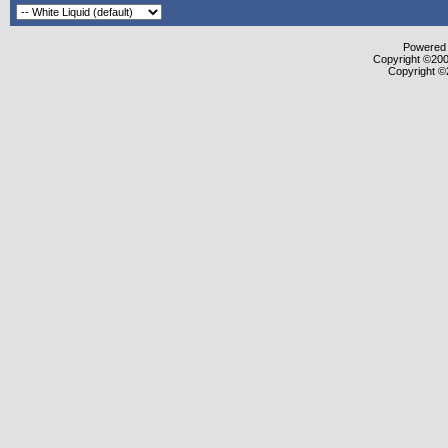
Powered b
Copyright ©2000
Copyright ©