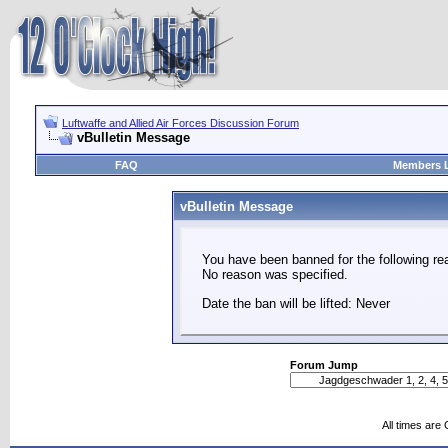
Luftwaffe and Allied Air Forces Discussion Forum
vBulletin Message
FAQ
Members L
vBulletin Message
You have been banned for the following re
No reason was specified.
Date the ban will be lifted: Never
Forum Jump
All times are