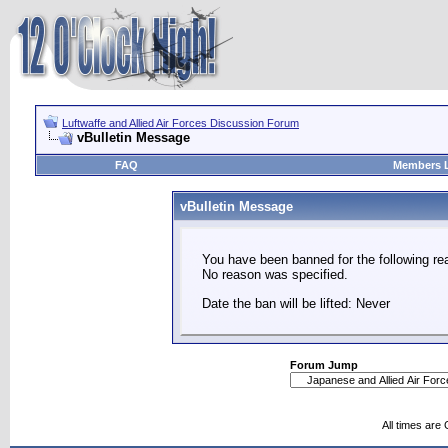
Luftwaffe and Allied Air Forces Discussion Forum
vBulletin Message
FAQ
Members L
vBulletin Message
You have been banned for the following re
No reason was specified.
Date the ban will be lifted: Never
Forum Jump
All times are