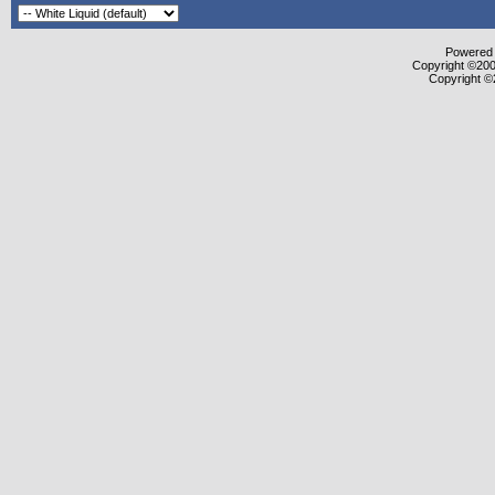
Powered b
Copyright ©2000
Copyright ©