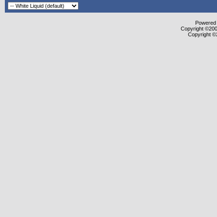
Powered b
Copyright ©2000
Copyright ©