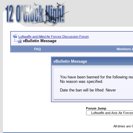
Luftwaffe and Allied Air Forces Discussion Forum
vBulletin Message
FAQ
Members L
vBulletin Message
You have been banned for the following re
No reason was specified.
Date the ban will be lifted: Never
Forum Jump
All times are