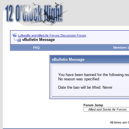
Luftwaffe and Allied Air Forces Discussion Forum
vBulletin Message
FAQ
Members L
vBulletin Message
You have been banned for the following re
No reason was specified.
Date the ban will be lifted: Never
Forum Jump
All times are