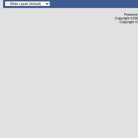
Powered b
Copyright ©2000
Copyright ©