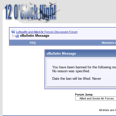
Luftwaffe and Allied Air Forces Discussion Forum
vBulletin Message
FAQ
Members L
vBulletin Message
You have been banned for the following re
No reason was specified.
Date the ban will be lifted: Never
Forum Jump
All times are