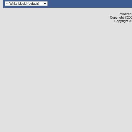
Powered b
Copyright ©2000
Copyright ©