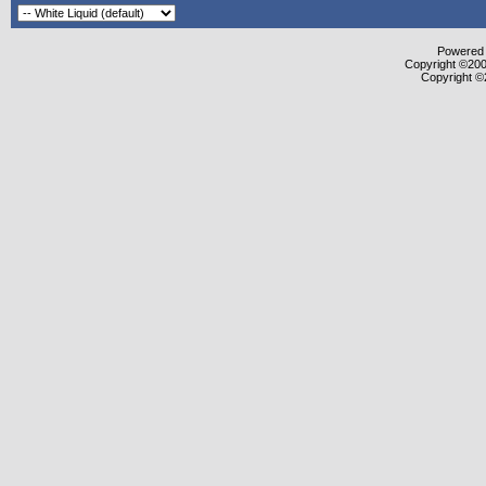
Powered b
Copyright ©2000
Copyright ©