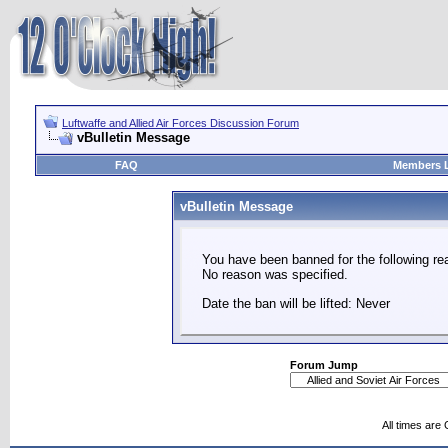
Luftwaffe and Allied Air Forces Discussion Forum
vBulletin Message
FAQ
Members L
vBulletin Message
You have been banned for the following re
No reason was specified.
Date the ban will be lifted: Never
Forum Jump
All times are