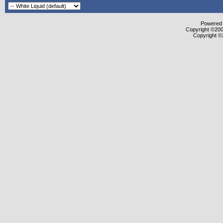
Powered b
Copyright ©2000
Copyright ©