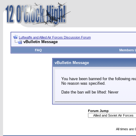
Luftwaffe and Allied Air Forces Discussion Forum
vBulletin Message
FAQ
Members L
vBulletin Message
You have been banned for the following re
No reason was specified.
Date the ban will be lifted: Never
Forum Jump
All times are