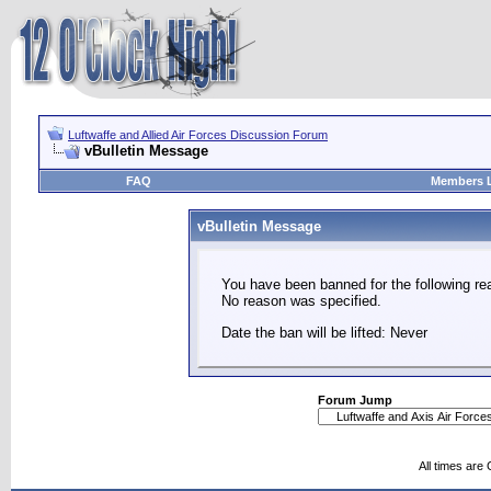
Luftwaffe and Allied Air Forces Discussion Forum
vBulletin Message
FAQ
Members L
vBulletin Message
You have been banned for the following re
No reason was specified.
Date the ban will be lifted: Never
Forum Jump
All times are