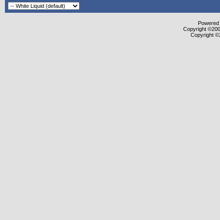
Powered b
Copyright ©2000
Copyright ©