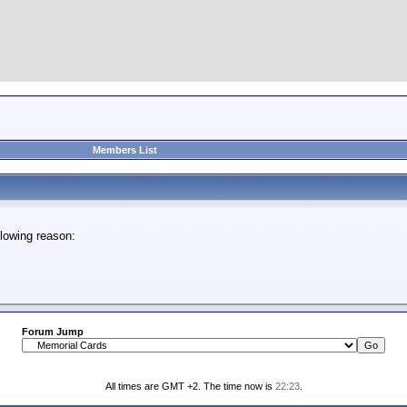
Members List
lowing reason:
Forum Jump
All times are GMT +2. The time now is
22:23
.