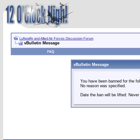
Luftwaffe and Allied Air Forces Discussion Forum
vBulletin Message
FAQ
vBulletin Message
You have been banned for the fol
No reason was specified.
Date the ban will be lifted: Never