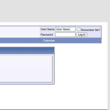
User Name
Remember Me?
Password
Calendar