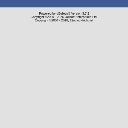
Powered by vBulletin® Version 3.7.2
Copyright ©2000 - 2026, Jelsoft Enterprises Ltd.
Copyright ©2004 - 2018, 12oclockhigh.net