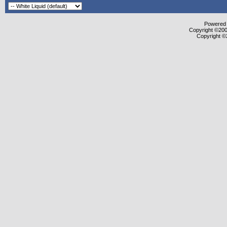
Powered b
Copyright ©2000
Copyright ©