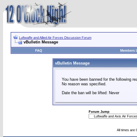
Luftwaffe and Allied Air Forces Discussion Forum
vBulletin Message
FAQ
Members L
vBulletin Message
You have been banned for the following re
No reason was specified.
Date the ban will be lifted: Never
Forum Jump
All times are