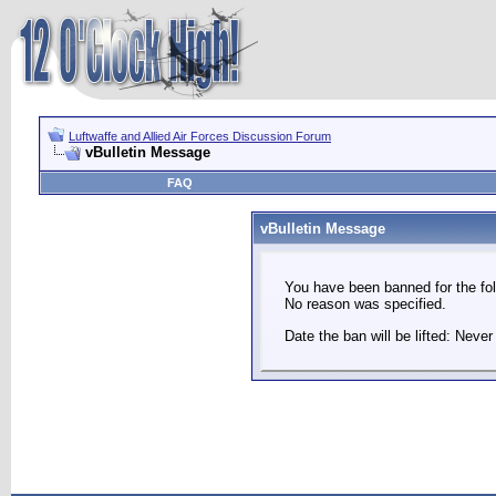
Luftwaffe and Allied Air Forces Discussion Forum
vBulletin Message
FAQ
vBulletin Message
You have been banned for the fol
No reason was specified.
Date the ban will be lifted: Never