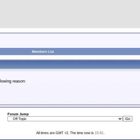
Members List
lowing reason:
Forum Jump
All times are GMT +2. The time now is
15:42
.