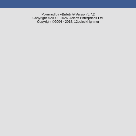
Powered by vBulletin® Version 3.7.2
Copyright ©2000 - 2026, Jelsoft Enterprises Ltd.
Copyright ©2004 - 2018, 12oclockhigh.net