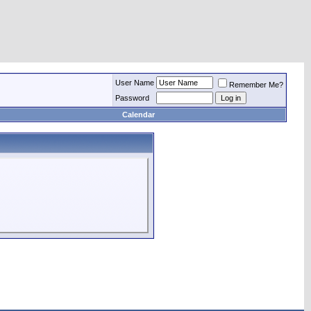
User Name
Remember Me?
Password
Calendar