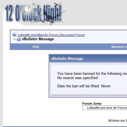
Luftwaffe and Allied Air Forces Discussion Forum
vBulletin Message
FAQ
Members L
vBulletin Message
You have been banned for the following re
No reason was specified.
Date the ban will be lifted: Never
Forum Jump
All times are