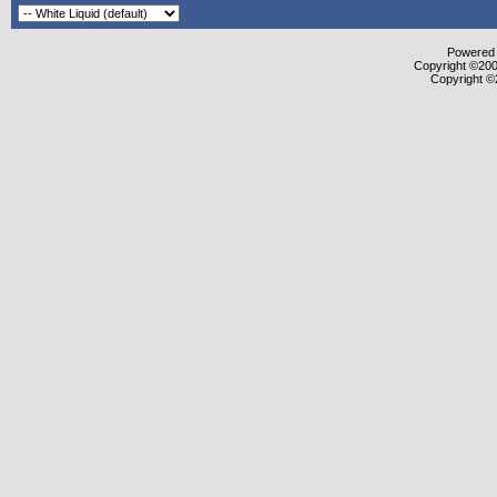
Powered b
Copyright ©2000
Copyright ©