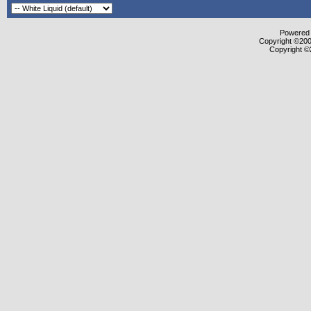
Powered b
Copyright ©2000
Copyright ©