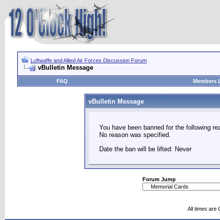
Luftwaffe and Allied Air Forces Discussion Forum
vBulletin Message
FAQ
Members L
vBulletin Message
You have been banned for the following re
No reason was specified.
Date the ban will be lifted: Never
Forum Jump
All times are