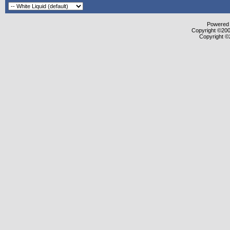
Powered b
Copyright ©2000
Copyright ©