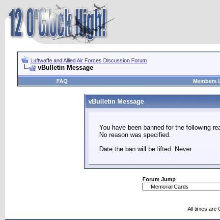
Luftwaffe and Allied Air Forces Discussion Forum
vBulletin Message
FAQ
Members L
vBulletin Message
You have been banned for the following re
No reason was specified.
Date the ban will be lifted: Never
Forum Jump
All times are