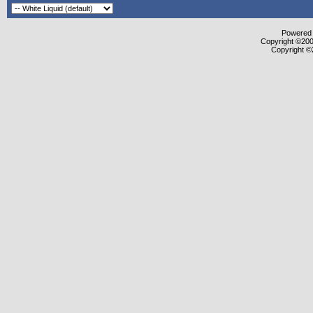
Powered b
Copyright ©2000
Copyright ©