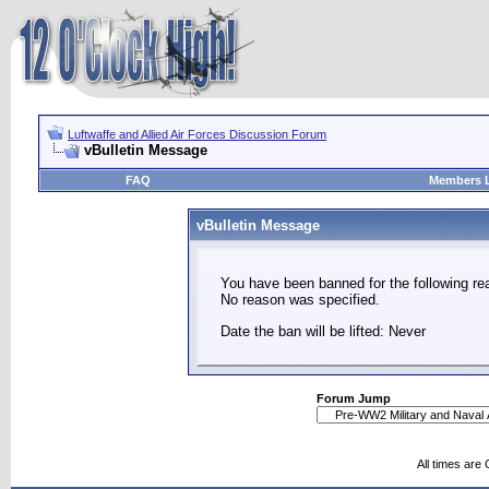
Luftwaffe and Allied Air Forces Discussion Forum
vBulletin Message
FAQ
Members L
vBulletin Message
You have been banned for the following re
No reason was specified.
Date the ban will be lifted: Never
Forum Jump
All times are