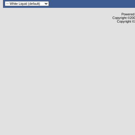
Powered b
Copyright ©2000
Copyright ©