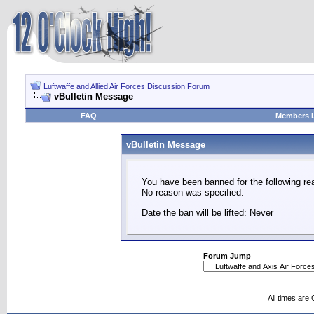
Luftwaffe and Allied Air Forces Discussion Forum
vBulletin Message
FAQ
Members L
vBulletin Message
You have been banned for the following re
No reason was specified.
Date the ban will be lifted: Never
Forum Jump
All times are