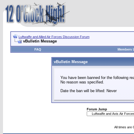
Luftwaffe and Allied Air Forces Discussion Forum
vBulletin Message
FAQ
Members L
vBulletin Message
You have been banned for the following re
No reason was specified.
Date the ban will be lifted: Never
Forum Jump
All times are