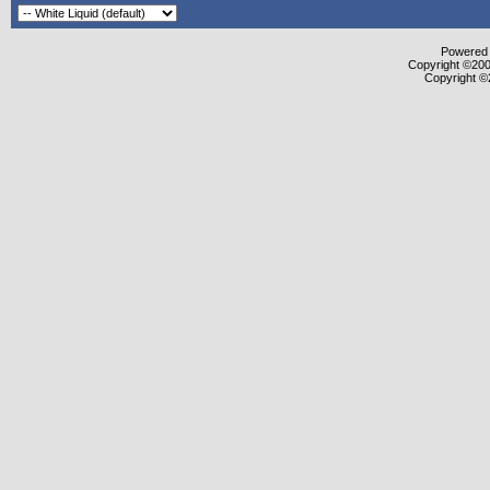
Powered b
Copyright ©2000
Copyright ©