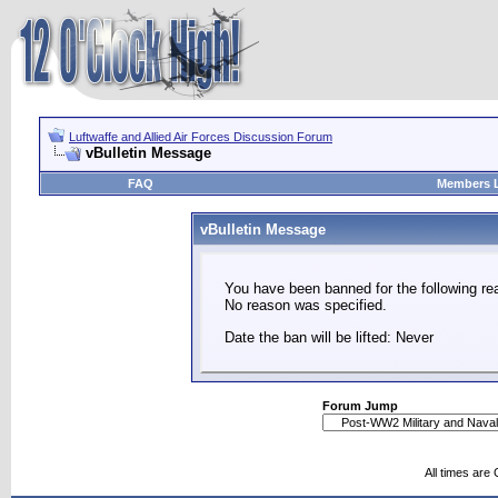
Luftwaffe and Allied Air Forces Discussion Forum
vBulletin Message
FAQ
Members L
vBulletin Message
You have been banned for the following re
No reason was specified.
Date the ban will be lifted: Never
Forum Jump
All times are