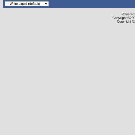
Powered b
Copyright ©2000
Copyright ©