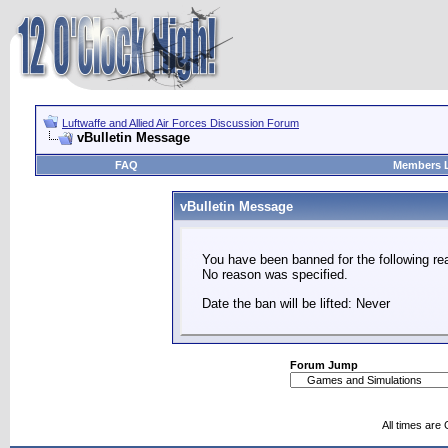
Luftwaffe and Allied Air Forces Discussion Forum
vBulletin Message
FAQ
Members L
vBulletin Message
You have been banned for the following re
No reason was specified.
Date the ban will be lifted: Never
Forum Jump
All times are