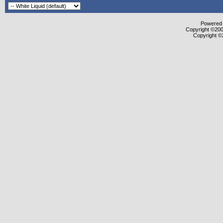
Powered b
Copyright ©2000
Copyright ©