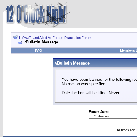
Luftwaffe and Allied Air Forces Discussion Forum
vBulletin Message
FAQ
Members L
vBulletin Message
You have been banned for the following re
No reason was specified.
Date the ban will be lifted: Never
Forum Jump
All times are