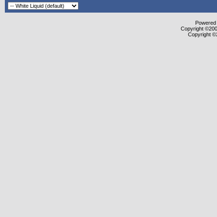
Powered b
Copyright ©2000
Copyright ©