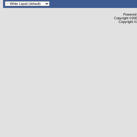
Powered b
Copyright ©2000
Copyright ©