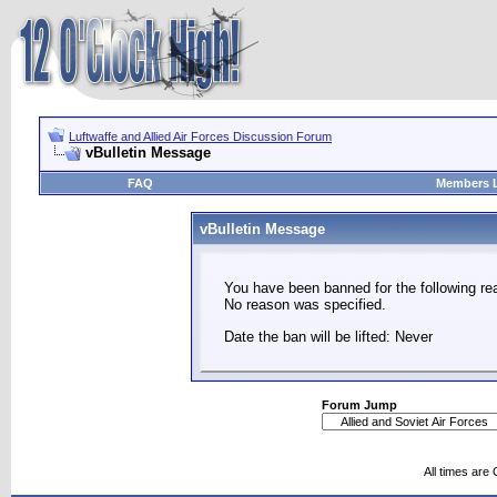
Luftwaffe and Allied Air Forces Discussion Forum
vBulletin Message
FAQ
Members L
vBulletin Message
You have been banned for the following re
No reason was specified.
Date the ban will be lifted: Never
Forum Jump
All times are