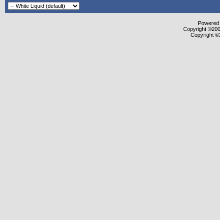
Powered b
Copyright ©2000
Copyright ©