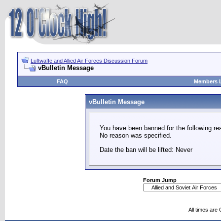
Luftwaffe and Allied Air Forces Discussion Forum
vBulletin Message
FAQ
Members L
vBulletin Message
You have been banned for the following re
No reason was specified.
Date the ban will be lifted: Never
Forum Jump
All times are