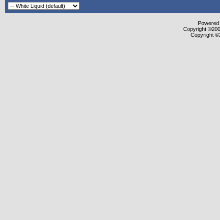
Powered b
Copyright ©2000
Copyright ©