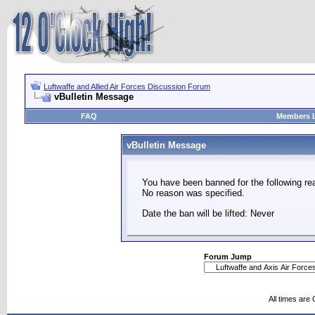
Luftwaffe and Allied Air Forces Discussion Forum
vBulletin Message
FAQ
Members L
vBulletin Message
You have been banned for the following re
No reason was specified.
Date the ban will be lifted: Never
Forum Jump
All times are