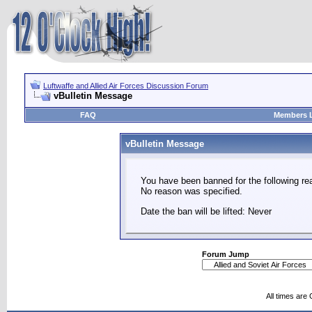
Luftwaffe and Allied Air Forces Discussion Forum
vBulletin Message
FAQ
Members L
vBulletin Message
You have been banned for the following re
No reason was specified.
Date the ban will be lifted: Never
Forum Jump
All times are