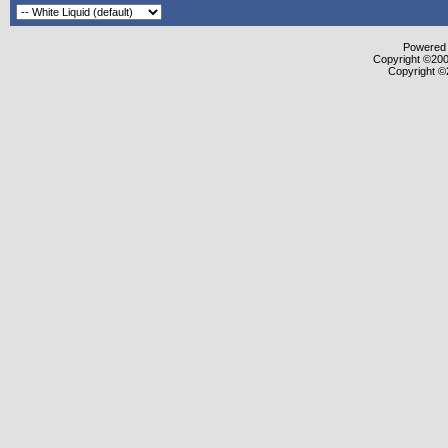
Powered b
Copyright ©2000
Copyright ©