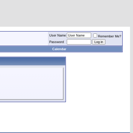
User Name
Remember Me?
Password
Calendar