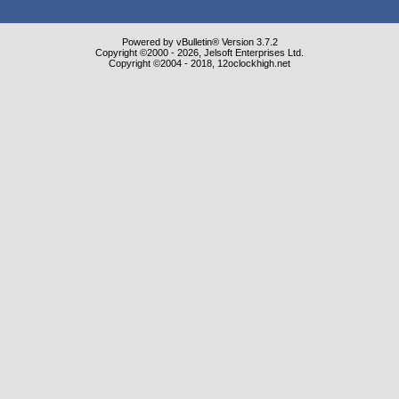
Powered by vBulletin® Version 3.7.2
Copyright ©2000 - 2026, Jelsoft Enterprises Ltd.
Copyright ©2004 - 2018, 12oclockhigh.net