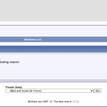
Members List
lowing reason:
Forum Jump
All times are GMT +2. The time now is
17:12
.