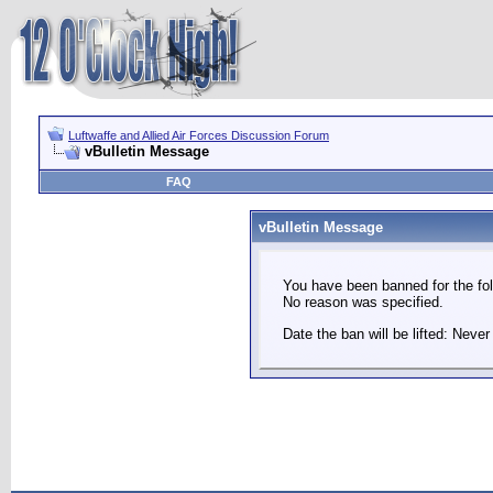
Luftwaffe and Allied Air Forces Discussion Forum
vBulletin Message
FAQ
vBulletin Message
You have been banned for the fol
No reason was specified.
Date the ban will be lifted: Never