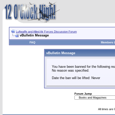
Luftwaffe and Allied Air Forces Discussion Forum
vBulletin Message
FAQ
Members L
vBulletin Message
You have been banned for the following re
No reason was specified.
Date the ban will be lifted: Never
Forum Jump
All times are