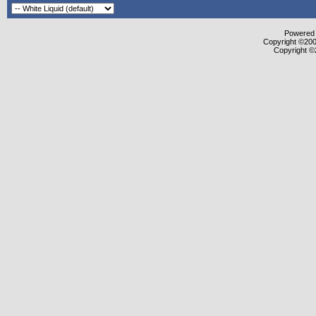
Powered b
Copyright ©2000
Copyright ©