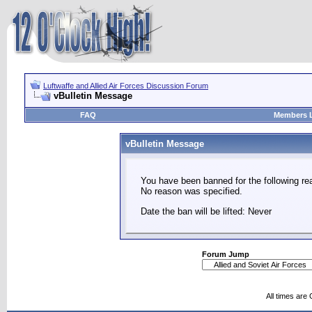
Luftwaffe and Allied Air Forces Discussion Forum
vBulletin Message
FAQ
Members L
vBulletin Message
You have been banned for the following re
No reason was specified.
Date the ban will be lifted: Never
Forum Jump
All times are