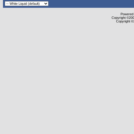
Powered b
Copyright ©2000
Copyright ©