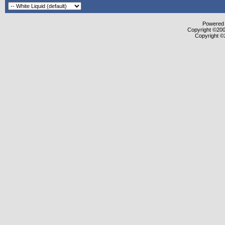
Powered b
Copyright ©2000
Copyright ©