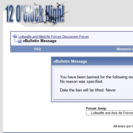
Luftwaffe and Allied Air Forces Discussion Forum
vBulletin Message
FAQ
Members L
vBulletin Message
You have been banned for the following re
No reason was specified.
Date the ban will be lifted: Never
Forum Jump
All times are