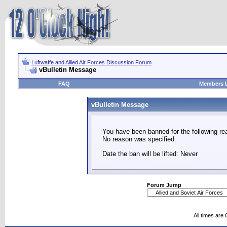
Luftwaffe and Allied Air Forces Discussion Forum
vBulletin Message
FAQ
Members L
vBulletin Message
You have been banned for the following re
No reason was specified.
Date the ban will be lifted: Never
Forum Jump
All times are