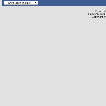
Powered b
Copyright ©2000
Copyright ©