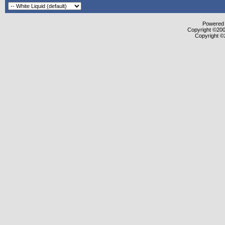
Powered b
Copyright ©2000
Copyright ©