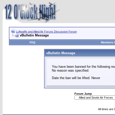
Luftwaffe and Allied Air Forces Discussion Forum
vBulletin Message
FAQ
Members L
vBulletin Message
You have been banned for the following re
No reason was specified.
Date the ban will be lifted: Never
Forum Jump
All times are