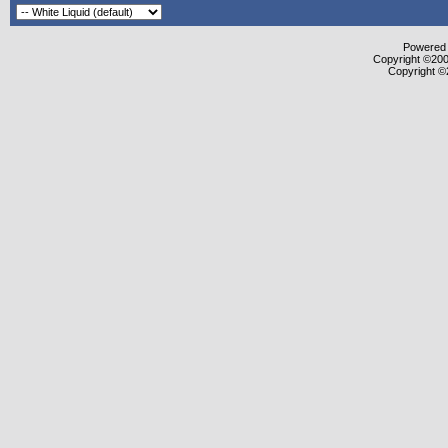
Powered b
Copyright ©2000
Copyright ©