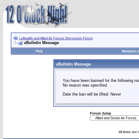
Luftwaffe and Allied Air Forces Discussion Forum
vBulletin Message
FAQ
Members L
vBulletin Message
You have been banned for the following re
No reason was specified.
Date the ban will be lifted: Never
Forum Jump
All times are