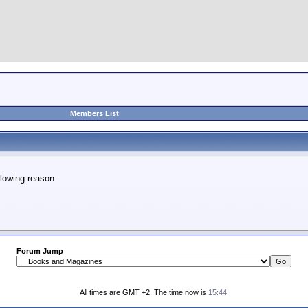
Members List
lowing reason:
Forum Jump
All times are GMT +2. The time now is
15:44
.