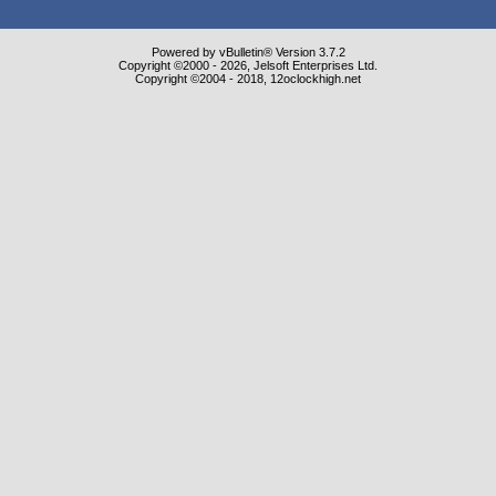
Powered by vBulletin® Version 3.7.2
Copyright ©2000 - 2026, Jelsoft Enterprises Ltd.
Copyright ©2004 - 2018, 12oclockhigh.net