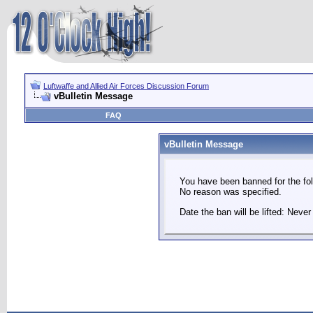
Luftwaffe and Allied Air Forces Discussion Forum
vBulletin Message
FAQ
vBulletin Message
You have been banned for the fol
No reason was specified.
Date the ban will be lifted: Never