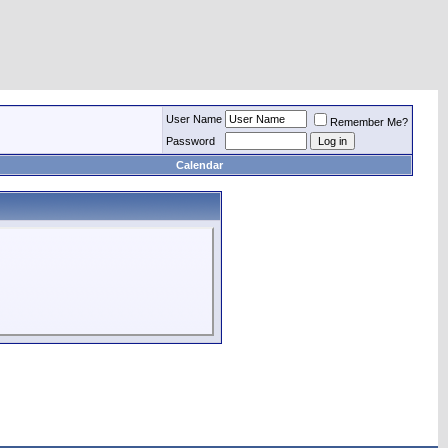
User Name
Remember Me?
Password
Calendar