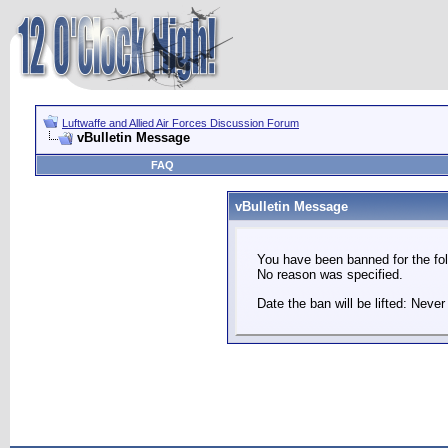
Luftwaffe and Allied Air Forces Discussion Forum
vBulletin Message
FAQ
vBulletin Message
You have been banned for the fol
No reason was specified.
Date the ban will be lifted: Never