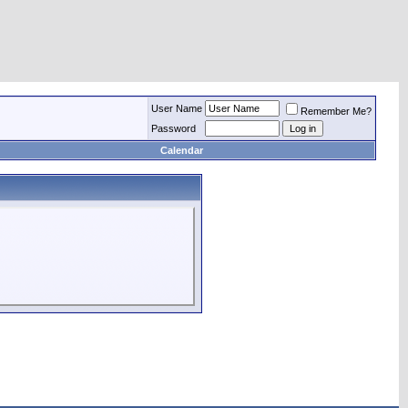
User Name
Remember Me?
Password
Calendar