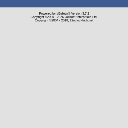
Powered by vBulletin® Version 3.7.2
Copyright ©2000 - 2026, Jelsoft Enterprises Ltd.
Copyright ©2004 - 2018, 12oclockhigh.net