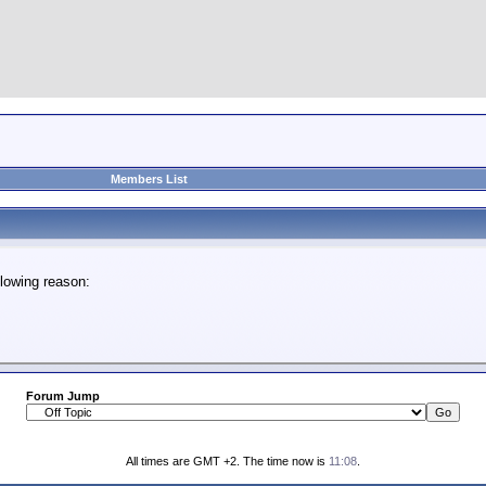
Members List
lowing reason:
Forum Jump
All times are GMT +2. The time now is
11:08
.