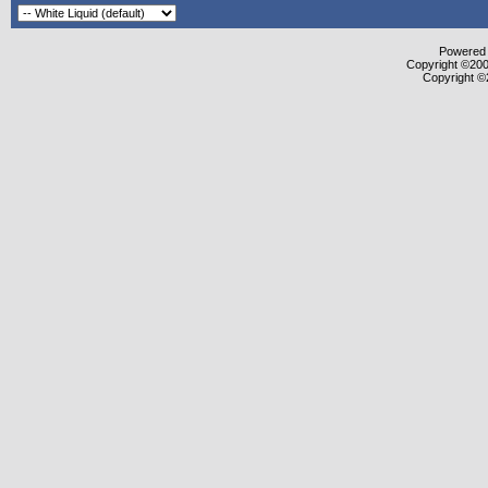
Powered b
Copyright ©2000
Copyright ©