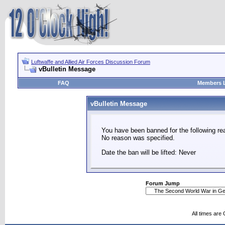
Luftwaffe and Allied Air Forces Discussion Forum
vBulletin Message
FAQ
Members L
vBulletin Message
You have been banned for the following re
No reason was specified.
Date the ban will be lifted: Never
Forum Jump
All times are