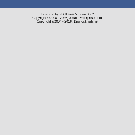
Powered by vBulletin® Version 3.7.2
Copyright ©2000 - 2026, Jelsoft Enterprises Ltd.
Copyright ©2004 - 2018, 12oclockhigh.net