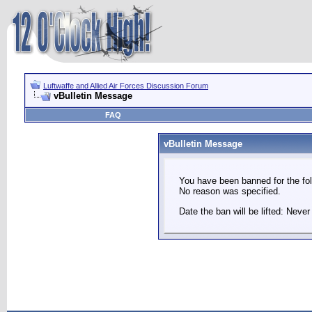
Luftwaffe and Allied Air Forces Discussion Forum
vBulletin Message
FAQ
vBulletin Message
You have been banned for the fol
No reason was specified.
Date the ban will be lifted: Never