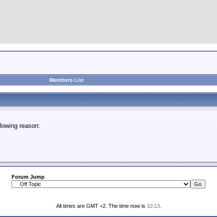
Members List
lowing reason:
Forum Jump
All times are GMT +2. The time now is
10:13
.