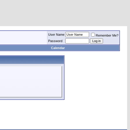
User Name
Remember Me?
Password
Calendar