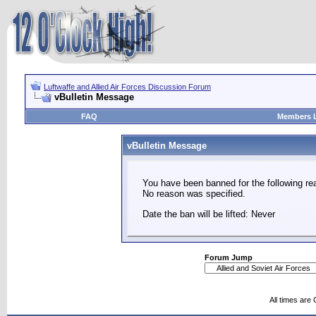
Luftwaffe and Allied Air Forces Discussion Forum
vBulletin Message
FAQ
Members L
vBulletin Message
You have been banned for the following re
No reason was specified.
Date the ban will be lifted: Never
Forum Jump
All times are