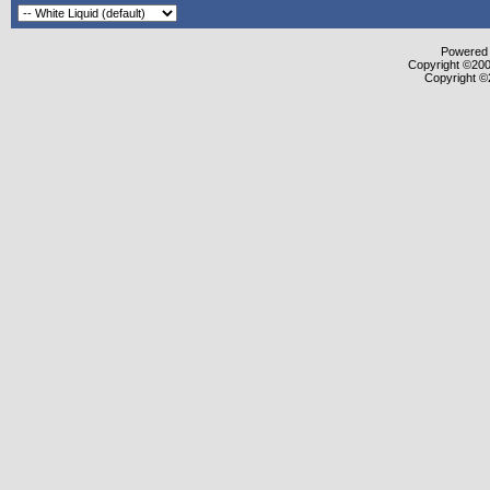
Powered b
Copyright ©2000
Copyright ©