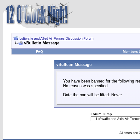
Luftwaffe and Allied Air Forces Discussion Forum
vBulletin Message
FAQ
Members L
vBulletin Message
You have been banned for the following re
No reason was specified.
Date the ban will be lifted: Never
Forum Jump
All times are