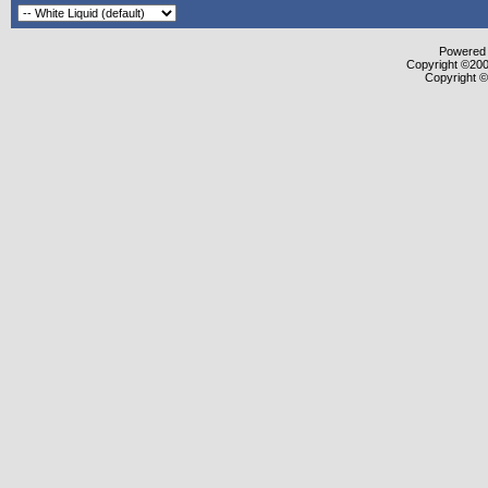
Powered b
Copyright ©2000
Copyright ©