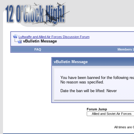
Luftwaffe and Allied Air Forces Discussion Forum
vBulletin Message
FAQ
Members L
vBulletin Message
You have been banned for the following re
No reason was specified.
Date the ban will be lifted: Never
Forum Jump
All times are