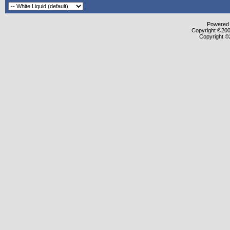
Powered b
Copyright ©2000
Copyright ©