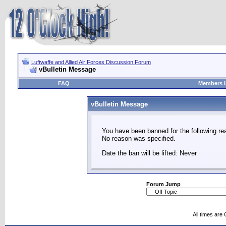
Luftwaffe and Allied Air Forces Discussion Forum
vBulletin Message
FAQ
Members L
vBulletin Message
You have been banned for the following re
No reason was specified.
Date the ban will be lifted: Never
Forum Jump
All times are