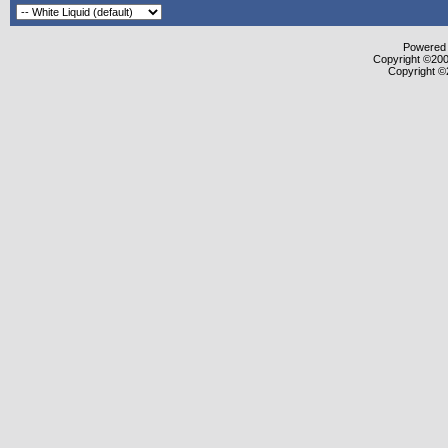
Powered b
Copyright ©2000
Copyright ©