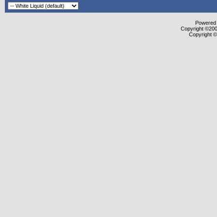
Powered b
Copyright ©2000
Copyright ©