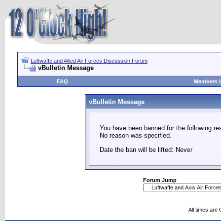
Luftwaffe and Allied Air Forces Discussion Forum
vBulletin Message
FAQ
Members L
vBulletin Message
You have been banned for the following re
No reason was specified.
Date the ban will be lifted: Never
Forum Jump
All times are