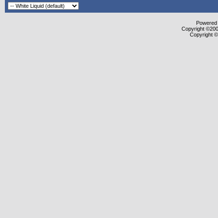
Powered b
Copyright ©2000
Copyright ©