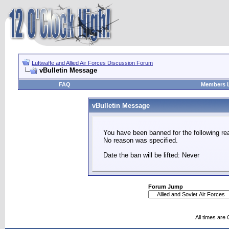
Luftwaffe and Allied Air Forces Discussion Forum
vBulletin Message
FAQ
Members L
vBulletin Message
You have been banned for the following re
No reason was specified.
Date the ban will be lifted: Never
Forum Jump
All times are