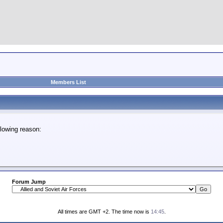
Members List
lowing reason:
Forum Jump
All times are GMT +2. The time now is
14:45
.