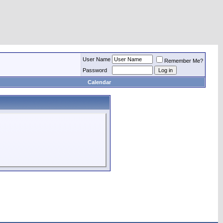
User Name
Remember Me?
Password
Calendar