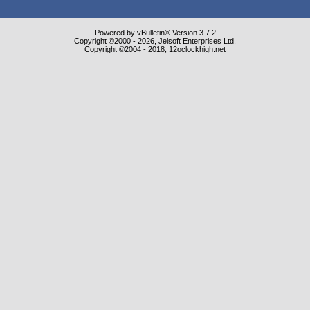
Powered by vBulletin® Version 3.7.2
Copyright ©2000 - 2026, Jelsoft Enterprises Ltd.
Copyright ©2004 - 2018, 12oclockhigh.net