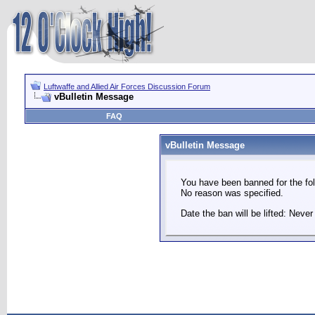
Luftwaffe and Allied Air Forces Discussion Forum
vBulletin Message
FAQ
vBulletin Message
You have been banned for the fol
No reason was specified.
Date the ban will be lifted: Never