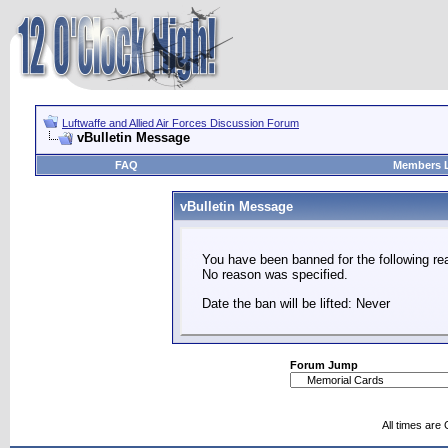
Luftwaffe and Allied Air Forces Discussion Forum
vBulletin Message
FAQ
Members L
vBulletin Message
You have been banned for the following re
No reason was specified.
Date the ban will be lifted: Never
Forum Jump
All times are