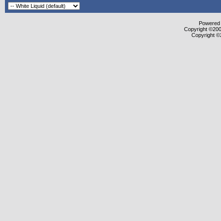
Powered b
Copyright ©2000
Copyright ©