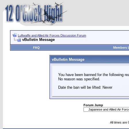
Luftwaffe and Allied Air Forces Discussion Forum
vBulletin Message
FAQ
Members L
vBulletin Message
You have been banned for the following re
No reason was specified.
Date the ban will be lifted: Never
Forum Jump
All times are