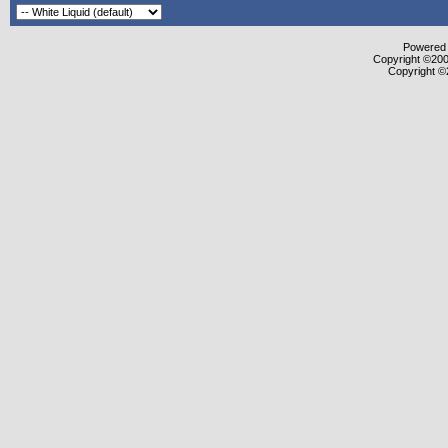
Powered b
Copyright ©2000
Copyright ©