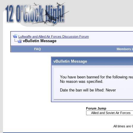
Luftwaffe and Allied Air Forces Discussion Forum
vBulletin Message
FAQ
Members L
vBulletin Message
You have been banned for the following re
No reason was specified.
Date the ban will be lifted: Never
Forum Jump
All times are