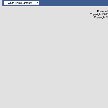
Powered b
Copyright ©2000
Copyright ©