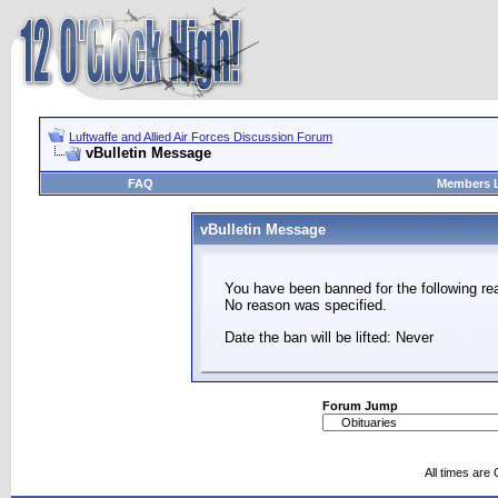
Luftwaffe and Allied Air Forces Discussion Forum
vBulletin Message
FAQ
Members L
vBulletin Message
You have been banned for the following re
No reason was specified.
Date the ban will be lifted: Never
Forum Jump
All times are