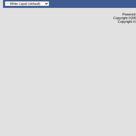
Powered b
Copyright ©2000
Copyright ©